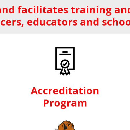
nd facilitates training 
cers, educators and schoo
Accreditation
Program