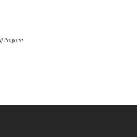
uff Program