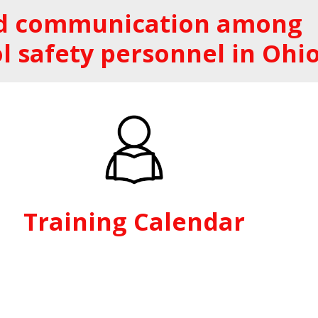
and communication among
l safety personnel in Ohio
Training Calendar