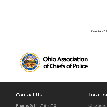
OSROA is h
Contact Us
Locatio
Phone:
(614) 718-3210
Ohio Schoo