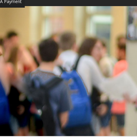
A Payment