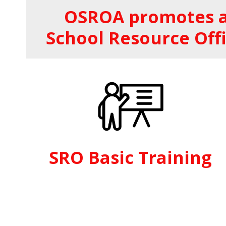
OSROA promotes a
School Resource Offi
SRO Basic Training