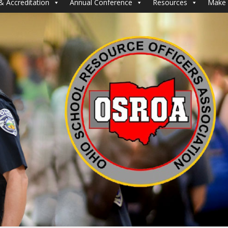
& Accreditation
Annual Conference
Resources
Make 