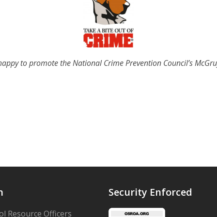
appy to promote the National Crime Prevention Council’s McGr
n
Security Enforced
l Resource Officers