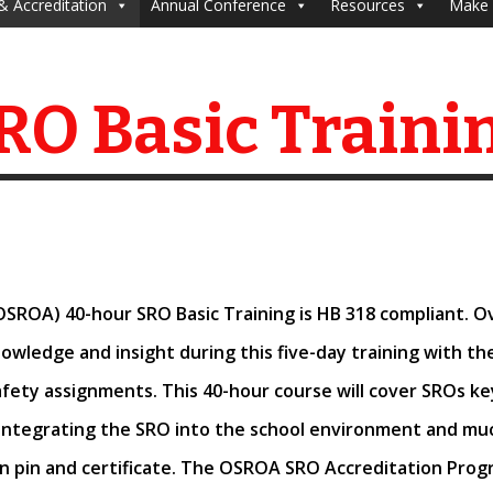
& Accreditation
Annual Conference
Resources
Make 
RO Basic Traini
OSROA) 40-hour SRO Basic Training is HB 318 compliant. 
knowledge and insight
during this five-day training with t
fety assignments. This 40-hour course will cover SROs key 
ntegrating the SRO into the school environment and mu
n pin and certificate. The
OSROA SRO Accreditation Progr