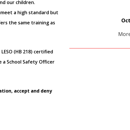
nd our children.
 meet a high standard but
Oct
ers the same training as
More
 LESO (HB 218) certified
e a School Safety Officer
ation, accept and deny