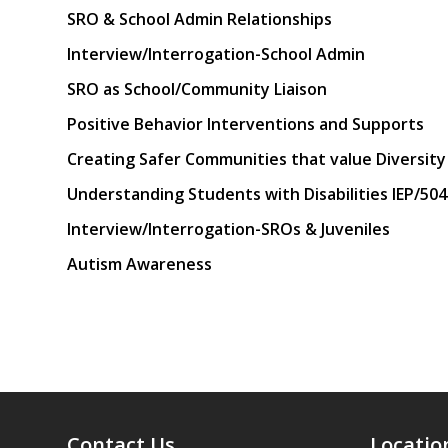
SRO & School Admin Relationships
Interview/Interrogation-School Admin
SRO as School/Community Liaison
Positive Behavior Interventions and Supports
Creating Safer Communities that value Diversity
Understanding Students with Disabilities IEP/504
Interview/Interrogation-SROs & Juveniles
Autism Awareness
Contact Us
Locatio