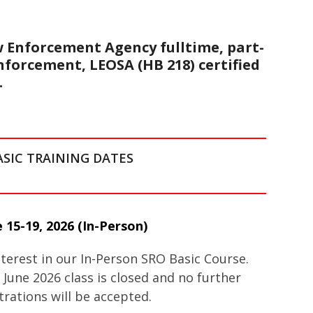
w Enforcement Agency fulltime, part-
enforcement, LEOSA (HB 218) certified
.
ASIC TRAINING DATES
 15-19, 2026
(In-Person)
terest in our In-Person SRO Basic Course.
 June 2026 class is closed and no further
trations will be accepted.