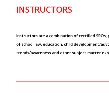
INSTRUCTORS
Instructors are a combination of certified SROs, p
of school law, education, child development/adv
trends/awareness and other subject matter exp