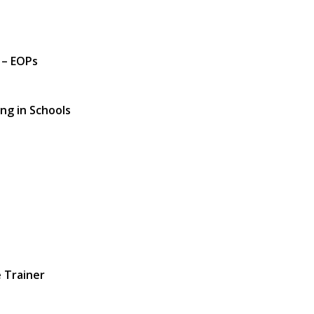
 – EOPs
ng in Schools
 Trainer