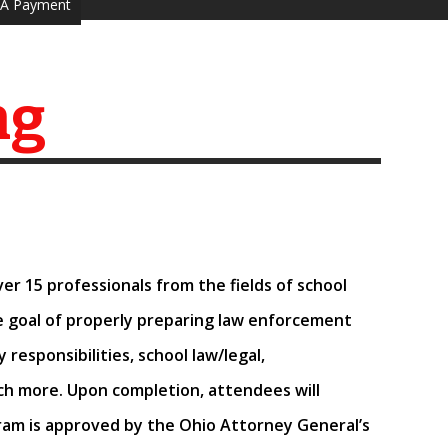
A Payment
ng
Over
15 professionals from the fields of school
he goal of properly preparing law enforcement
responsibilities, school law/legal,
ch more.
Upon completion, attendees will
am is approved by the Ohio Attorney General’s