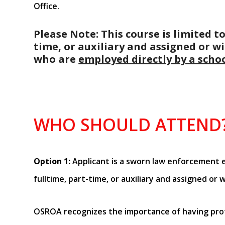
Office.
Please Note: This course is limited
time, or auxiliary and assigned or wi
who are
employed directly by a schoo
WHO SHOULD ATTEND
Option 1:
Applicant is a sworn law enforcement
fulltime, part-time, or auxiliary and assigned or w
OSROA recognizes the importance of having prof