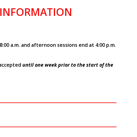
 INFORMATION
8:00 a.m. and afternoon sessions end at 4:00 p.m.
 accepted
until one week prior to the start of the