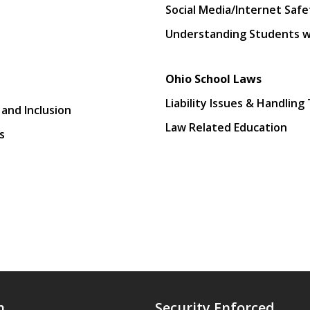
Social Media/Internet Safe
Understanding Students wit
Ohio School Laws
Liability Issues & Handling
 and Inclusion
Law Related Education
s
n
Security Enforced