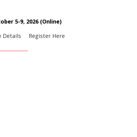
ober 5-9, 2026 (Online)
 Details
Register Here