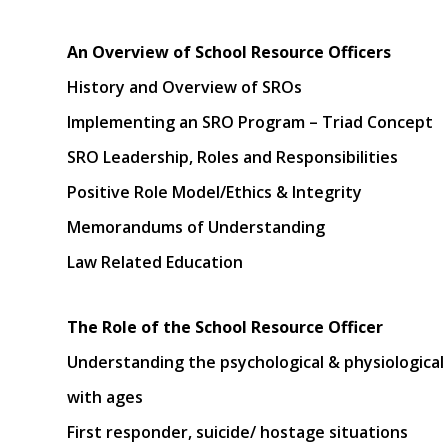
An Overview of School Resource Officers
History and Overview of SROs
Implementing an SRO Program – Triad Concept
SRO Leadership, Roles and Responsibilities
Positive Role Model/Ethics & Integrity
Memorandums of Understanding
Law Related Education
The Role of the School Resource Officer
Understanding the psychological & physiological 
with ages
First responder, suicide/ hostage situations