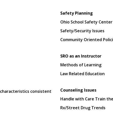
Safety Planning
Ohio School Safety Center
Safety/Security Issues
Community Oriented Polici
SRO as an Instructor
Methods of Learning
Law Related Education
Counseling Issues
characteristics consistent
Handle with Care Train the
Rx/Street Drug Trends