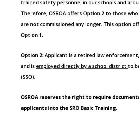
trained safety personnel in our schools and arou
Therefore, OSROA offers Option 2 to those who
are not commissioned any longer. This option off
Option 1.
Option 2
:
Applicant is a retired law enforcement,
and is
employed directly by a school district
to b
(SSO).
OSROA reserves the right to require document
applicants into the SRO Basic Training
.