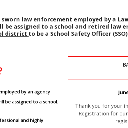
 to sworn law enforcement employed by a La
ll be assigned to a school and retired law 
l district
to be a School Safety Officer (SSO)
B
?
 employed by an agency
June
ill be assigned to a school.
Thank you for your in
Registration for our
essional and highly
regis