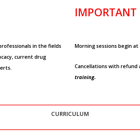
IMPORTANT
rofessionals in the fields
Morning sessions begin at 
ocacy, current drug
Cancellations with refund
erts.
training.
CURRICULUM