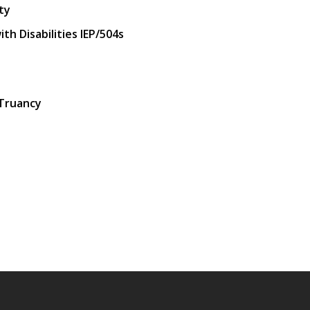
ty
h Disabilities IEP/504s
 Truancy