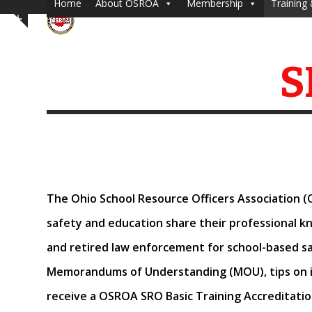
Home
About OSROA
Membership
Training 
Skip
Show
to
notice
content
S
The Ohio School Resource Officers Association (
safety and education share their professional 
and retired law enforcement for
school-based sa
Memorandums of Understanding (MOU), tips on i
receive a OSROA SRO Basic Training Accreditatio