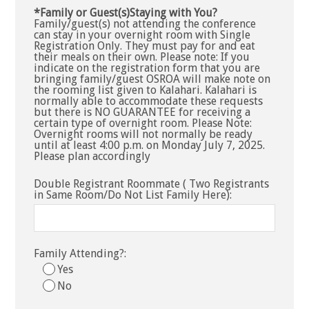
*Family or Guest(s)Staying with You?
Family/guest(s) not attending the conference
can stay in your overnight room with Single
Registration Only. They must pay for and eat
their meals on their own. Please note: If you
indicate on the registration form that you are
bringing family/guest OSROA will make note on
the rooming list given to Kalahari. Kalahari is
normally able to accommodate these requests
but there is NO GUARANTEE for receiving a
certain type of overnight room. Please Note:
Overnight rooms will not normally be ready
until at least 4:00 p.m. on Monday July 7, 2025.
Please plan accordingly
Double Registrant Roommate ( Two Registrants
in Same Room/Do Not List Family Here):
Family Attending?:
Yes
No