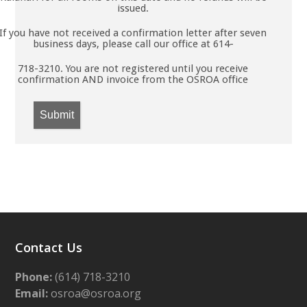
issued.
If you have not received a confirmation letter after seven
business days, please call our office at 614-
718-3210. You are not registered until you receive
confirmation AND invoice from the OSROA office
Submit
Contact Us
Phone:
(614) 718-3210
Email:
osroa@osroa.org