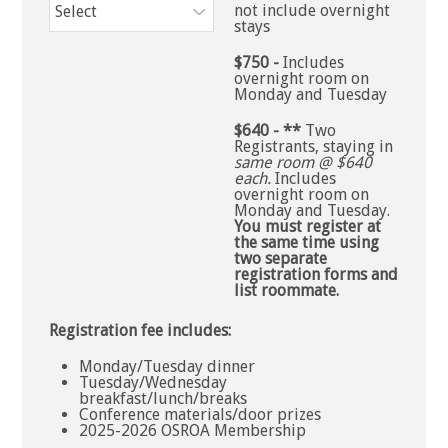
not include overnight
stays
$750 -
Includes
overnight room on
Monday and Tuesday
$640 - **
Two
Registrants, staying in
same room @ $640
each.
Includes
overnight room on
Monday and Tuesday.
You must register at
the same time using
two separate
registration forms and
list roommate.
Registration fee includes:
Monday/Tuesday dinner
Tuesday/Wednesday
breakfast/lunch/breaks
Conference materials/door prizes
2025-2026 OSROA Membership