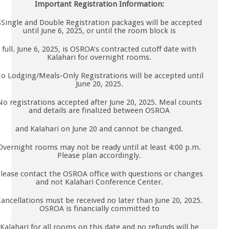
Important Registration Information:
SSingle and Double Registration packages will be accepted
until June 6, 2025, or until the room block is
full. June 6, 2025, is OSROA’s contracted cutoff date with
Kalahari for overnight rooms.
o Lodging/Meals-Only Registrations will be accepted until
June 20, 2025.
No registrations accepted after June 20, 2025. Meal counts
and details are finalized between OSROA
and Kalahari on June 20 and cannot be changed.
Overnight rooms may not be ready until at least 4:00 p.m.
Please plan accordingly.
lease contact the OSROA office with questions or changes
and not Kalahari Conference Center.
ancellations must be received no later than June 20, 2025.
OSROA is financially committed to
Kalahari for all rooms on this date and no refunds will be