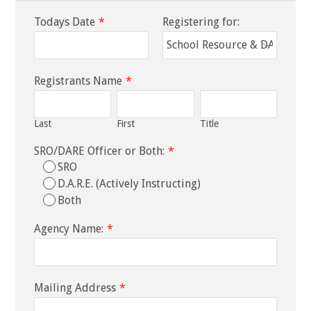
Todays Date
*
Registering for:
Registrants Name
*
Last
First
Title
SRO/DARE Officer or Both:
*
SRO
D.A.R.E. (Actively Instructing)
Both
Agency Name:
*
Mailing Address
*