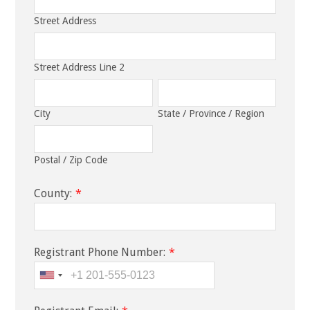
Street Address
Street Address Line 2
City
State / Province / Region
Postal / Zip Code
County:
*
Registrant Phone Number:
*