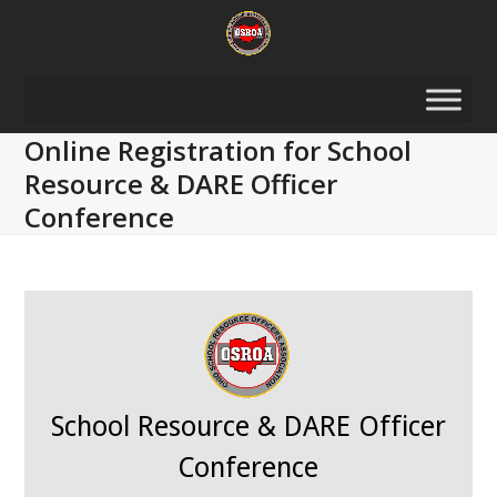
Skip
to
content
Online Registration for School
Resource & DARE Officer
Conference
School Resource & DARE Officer
Conference