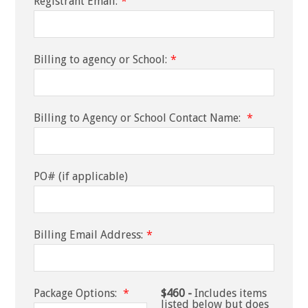
Registrant Email:
*
Billing to agency or School:
*
Billing to Agency or School Contact Name:
*
PO# (if applicable)
Billing Email Address:
*
Package Options:
*
$460 -
Includes items
listed below but does