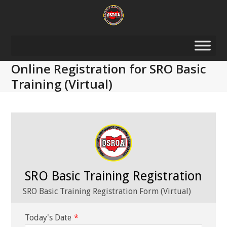
Skip
to
content
Online Registration for SRO Basic
Training (Virtual)
SRO Basic Training Registration
SRO Basic Training Registration Form (Virtual)
Today's Date
*