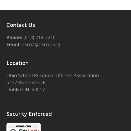
Contact Us
Phone:
(614) 718-3210
Email:
osroa@osroa.org
Location
Ohio School Resource Officers Association
6277 Riverside DR
Dublin OH 43017
Security Enforced