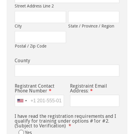
Street Address Line 2
City
State / Province / Region
Postal / Zip Code
County
Registrant Contact
Registraint Email
Phone Number
*
Address:
*
I have read the registration requirements and I
qualify for training under options #1or #2.
(Subject to Verification)
*
Yes