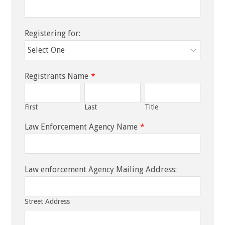
Registering for:
Registrants Name
*
First
Last
Title
Law Enforcement Agency Name
*
Law enforcement Agency Mailing Address:
Street Address