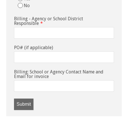
No
Billing - Agency or School District
Responsible
*
PO# (if applicable)
Billing: School or Agency Contact Name and
Email for invoice
Submit