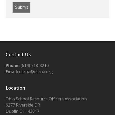
Submit
Contact Us
Phone:
(614) 718-3210
Email:
osroa@osroa.org
Location
Ohio School Resource Officers Association
6277 Riverside DR
Dublin OH 43017