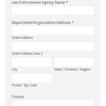
Law Enforcement Agency Name
*
Department/Organziation Address
*
Street Address
Street Address Line 2
City
State / Province / Region
Postal / Zip Code
County