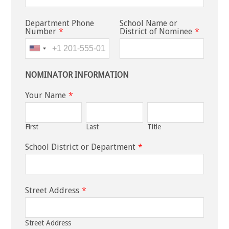
Department Phone
School Name or
Number
*
District of Nominee
*
NOMINATOR INFORMATION
Your Name
*
First
Last
Title
School District or Department
*
Street Address
*
Street Address