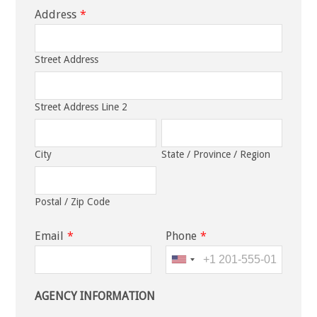
Address
*
Street Address
Street Address Line 2
City
State / Province / Region
Postal / Zip Code
Email
*
Phone
*
AGENCY INFORMATION