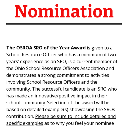
Nomination
The OSROA SRO of the Year Award
is given to a
School Resource Officer who has a minimum of two
years’ experience as an SRO, is a current member of
the Ohio School Resource Officers Association and
demonstrates a strong commitment to activities
involving School Resource Officers and the
community. The successful candidate is an SRO who
has made an innovative/positive impact in their
school community. Selection of the award will be
based on detailed example(s) showcasing the SROs
contribution.
Please be sure to include detailed and
specific examples
as to why you feel your nominee