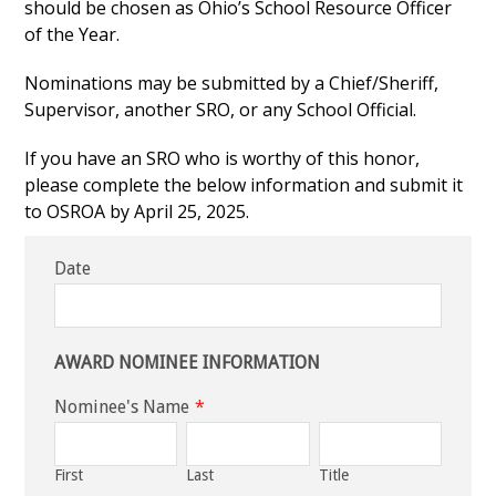
should be chosen as Ohio’s School Resource Officer
of the Year.
Nominations may be submitted by a Chief/Sheriff,
Supervisor, another SRO, or any School Official.
If you have an SRO who is worthy of this honor,
please complete the below information and submit it
to OSROA by April 25, 2025.
Date
AWARD NOMINEE INFORMATION
Nominee's Name
*
First
Last
Title