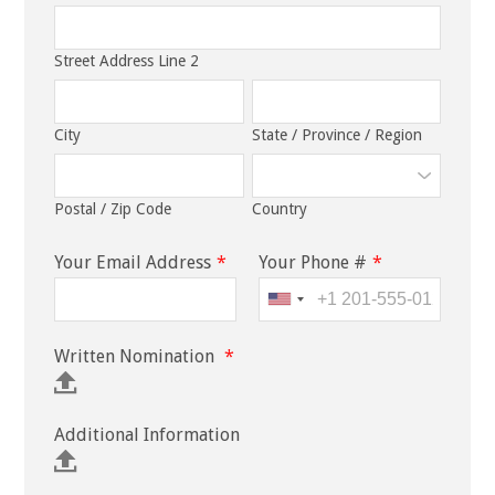
Street Address Line 2
City
State / Province / Region
Postal / Zip Code
Country
Your Email Address
*
Your Phone #
*
Written Nomination
*
Additional Information