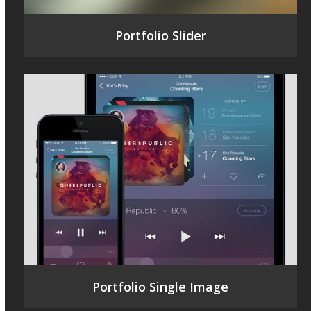
Portfolio Slider
Portfolio Single Image