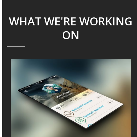
WHAT WE'RE WORKING
ON