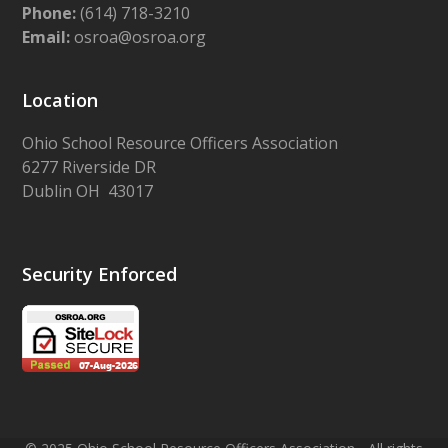
Phone:
(614) 718-3210
Email:
osroa@osroa.org
Location
Ohio School Resource Officers Association
6277 Riverside DR
Dublin OH 43017
Security Enforced