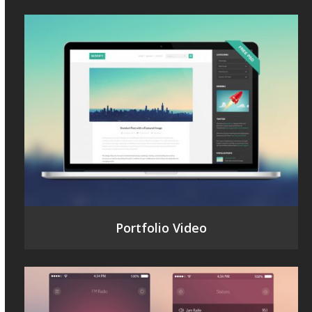
Portfolio Video