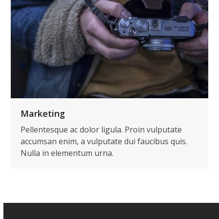
Marketing
Pellentesque ac dolor ligula. Proin vulputate
accumsan enim, a vulputate dui faucibus quis.
Nulla in elementum urna.