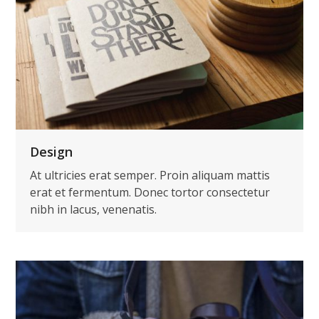
Design
At ultricies erat semper. Proin aliquam mattis
erat et fermentum. Donec tortor consectetur
nibh in lacus, venenatis.