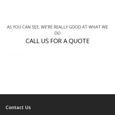
AS YOU CAN SEE, WE’RE REALLY GOOD AT WHAT WE
DO
CALL US FOR A QUOTE
CONTACT US
Contact Us