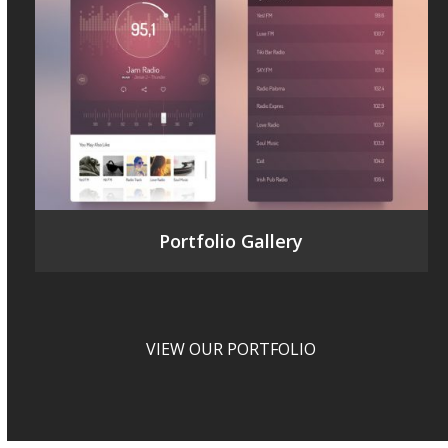
Portfolio Gallery
VIEW OUR PORTFOLIO