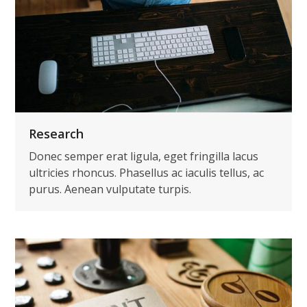
Research
Donec semper erat ligula, eget fringilla lacus
ultricies rhoncus. Phasellus ac iaculis tellus, ac
purus. Aenean vulputate turpis.