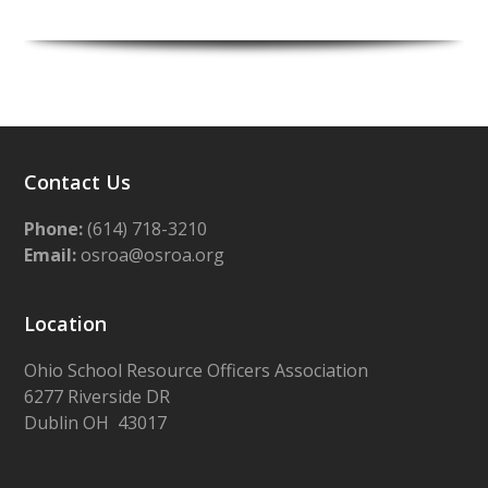
Contact Us
Phone:
(614) 718-3210
Email:
osroa@osroa.org
Location
Ohio School Resource Officers Association
6277 Riverside DR
Dublin OH 43017