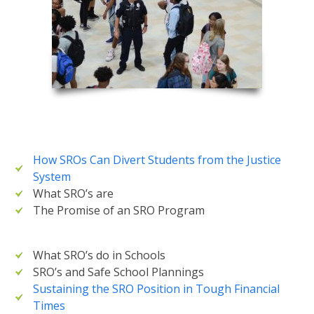
How SROs Can Divert Students from the Justice
System
What SRO’s are
The Promise of an SRO Program
What SRO’s do in Schools
SRO’s and Safe School Plannings
Sustaining the SRO Position in Tough Financial
Times