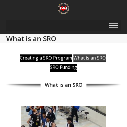
Skip
to
content
What is an SRO
Creating a SRO Program
What is an SRO
SRO Funding
What is an SRO